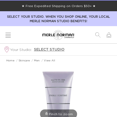
★ Free Expedited Shipping on Orders $50+ ★
SELECT YOUR STUDIO. WHEN YOU SHOP ONLINE, YOUR LOCAL
MERLE NORMAN STUDIO BENEFITS!
SELECT STUDIO
Your Studio:
Home
/
Skincare
/
Men
/
View All
Pinch to zoom