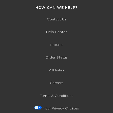
HOW CAN WE HELP?
Contact Us
Help Center
Returns
Order Status
Affiliates
Careers
Terms & Conditions
Your Privacy Choices