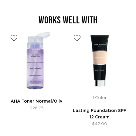
WORKS WELL WITH
1 Color
AHA Toner Normal/Oily
$26.25
Lasting Foundation SPF
12 Cream
$42.00