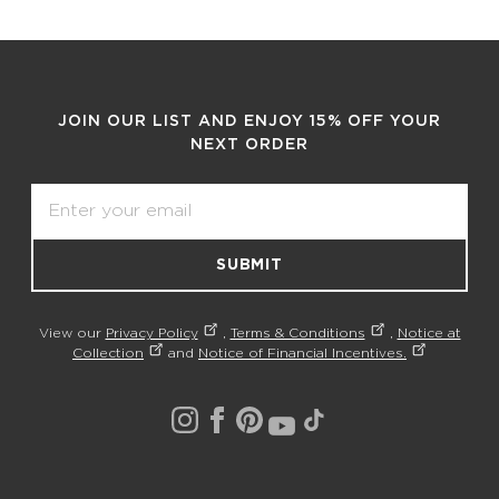
JOIN OUR LIST AND ENJOY 15% OFF YOUR
NEXT ORDER
Email
SUBMIT
View our
Privacy Policy
,
Terms & Conditions
,
Notice at
Collection
and
Notice of Financial Incentives.