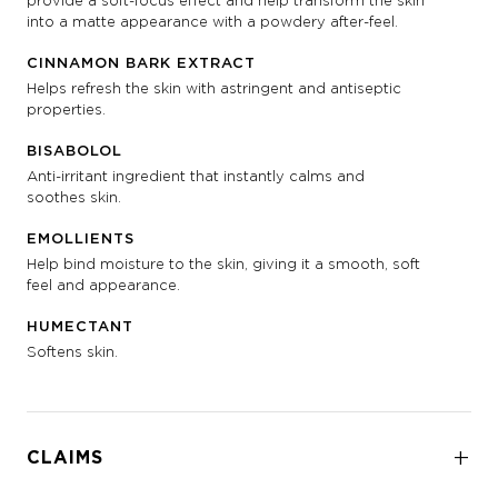
provide a soft-focus effect and help transform the skin
into a matte appearance with a powdery after-feel.
CINNAMON BARK EXTRACT
Helps refresh the skin with astringent and antiseptic
properties.
BISABOLOL
Anti-irritant ingredient that instantly calms and
soothes skin.
EMOLLIENTS
Help bind moisture to the skin, giving it a smooth, soft
feel and appearance.
HUMECTANT
Softens skin.
CLAIMS