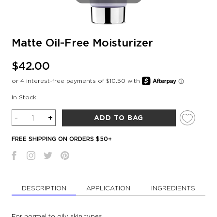
Matte Oil-Free Moisturizer
$42.00
In Stock
Quantity
-
+
ADD TO BAG
FREE SHIPPING ON ORDERS $50+
DESCRIPTION
APPLICATION
INGREDIENTS
For normal to oily skin types.