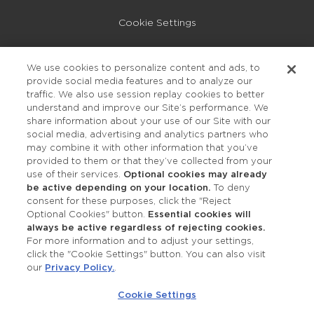
Cookie Settings
Privacy Policy
We use cookies to personalize content and ads, to
provide social media features and to analyze our
Accessibility
traffic. We also use session replay cookies to better
understand and improve our Site’s performance. We
share information about your use of our Site with our
social media, advertising and analytics partners who
may combine it with other information that you’ve
provided to them or that they’ve collected from your
use of their services.
Optional cookies may already
be active depending on your location.
To deny
consent for these purposes, click the "Reject
OUR STUDIOS
Optional Cookies" button.
Essential cookies will
always be active regardless of rejecting cookies.
Find a Studio
For more information and to adjust your settings,
click the "Cookie Settings" button. You can also visit
our
Privacy Policy.
.
Support Local
Cookie Settings
Own a Studio