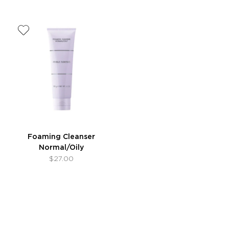
Foaming Cleanser
Normal/Oily
$27.00