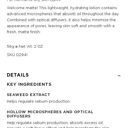
Welcome matte! This lightweight, hydrating lotion contains
advanced microspheres that absorb oil throughout the day.
Combined with optical diffusers, it also helps minimize the
appearance of pores, leaving skin soft and smooth with a
fresh, matte finish.
56g ℮ Net Wt. 2 OZ.
SKU
02941
DETAILS
KEY INGREDIENTS
SEAWEED EXTRACT
Helps regulate sebum production.
HOLLOW MICROSPHERES AND OPTICAL
DIFFUSERS
Help regulate sebum production, absorb excess oil,