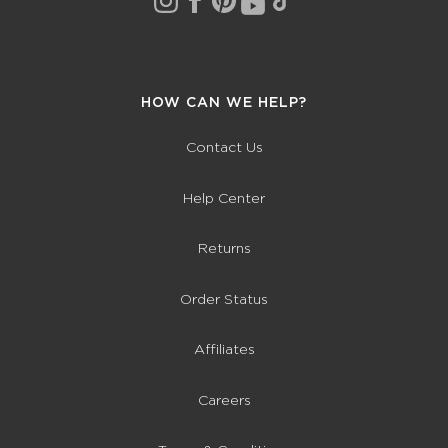
HOW CAN WE HELP?
Contact Us
Help Center
Returns
Order Status
Affiliates
Careers