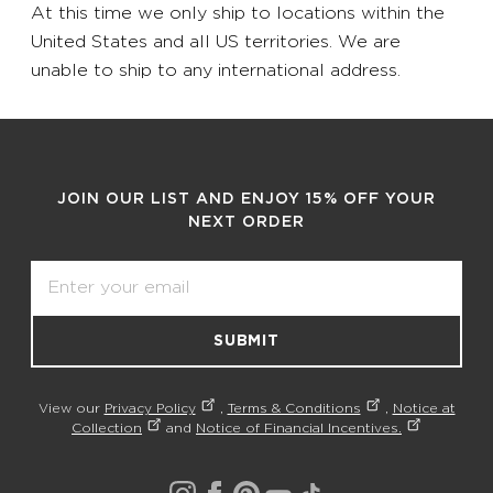
At this time we only ship to locations within the
United States and all US territories. We are
unable to ship to any international address.
JOIN OUR LIST AND ENJOY 15% OFF YOUR
NEXT ORDER
Email
SUBMIT
View our
Privacy Policy
,
Terms & Conditions
,
Notice at
Collection
and
Notice of Financial Incentives.