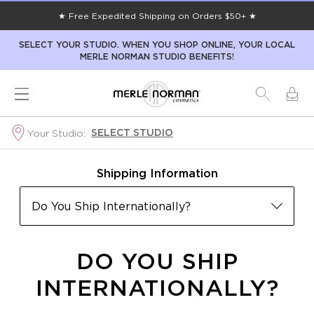
★ Free Expedited Shipping on Orders $50+ ★
SELECT YOUR STUDIO. WHEN YOU SHOP ONLINE, YOUR LOCAL
MERLE NORMAN STUDIO BENEFITS!
SELECT STUDIO
Your Studio:
Shipping Information
Do You Ship Internationally?
DO YOU SHIP
INTERNATIONALLY?