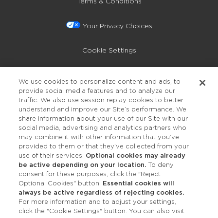
Terms & Conditions
Your Privacy Choices
Cookie Settings
Privacy Policy
We use cookies to personalize content and ads, to
provide social media features and to analyze our
Accessibility
traffic. We also use session replay cookies to better
understand and improve our Site’s performance. We
share information about your use of our Site with our
social media, advertising and analytics partners who
may combine it with other information that you’ve
provided to them or that they’ve collected from your
use of their services.
Optional cookies may already
be active depending on your location.
To deny
consent for these purposes, click the "Reject
OUR STUDIOS
Optional Cookies" button.
Essential cookies will
always be active regardless of rejecting cookies.
Find a Studio
For more information and to adjust your settings,
click the "Cookie Settings" button. You can also visit