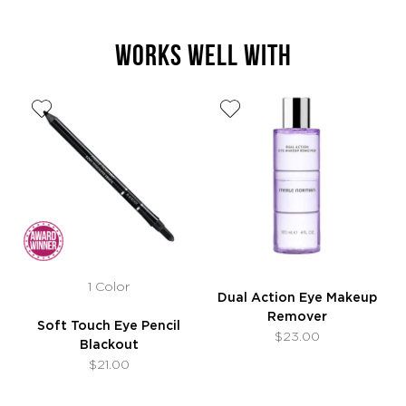
WORKS WELL WITH
1 Color
Dual Action Eye Makeup
Remover
Soft Touch Eye Pencil
$23.00
Blackout
$21.00