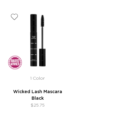
1 Color
Wicked Lash Mascara
Black
$25.75