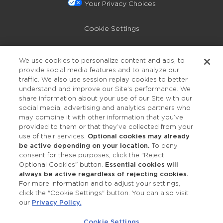
Your Privacy Choices
Cookie Settings
Privacy Policy
We use cookies to personalize content and ads, to
provide social media features and to analyze our
Accessibility
traffic. We also use session replay cookies to better
understand and improve our Site’s performance. We
share information about your use of our Site with our
social media, advertising and analytics partners who
may combine it with other information that you’ve
provided to them or that they’ve collected from your
use of their services.
Optional cookies may already
be active depending on your location.
To deny
consent for these purposes, click the "Reject
OUR STUDIOS
Optional Cookies" button.
Essential cookies will
always be active regardless of rejecting cookies.
Find a Studio
For more information and to adjust your settings,
click the "Cookie Settings" button. You can also visit
our
Privacy Policy.
.
Support Local
Cookie Settings