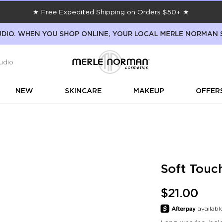
★ Free Expedited Shipping on Orders $50+ ★
DIO. WHEN YOU SHOP ONLINE, YOUR LOCAL MERLE NORMAN 
udio
NEW
SKINCARE
MAKEUP
OFFER
Soft Touc
$21.00