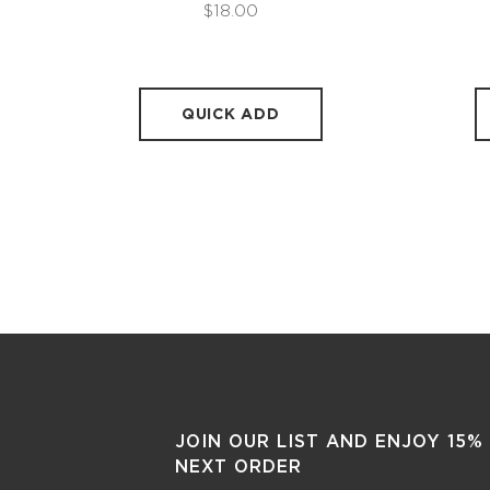
$18.00
QUICK ADD
JOIN OUR LIST AND ENJOY 15%
NEXT ORDER