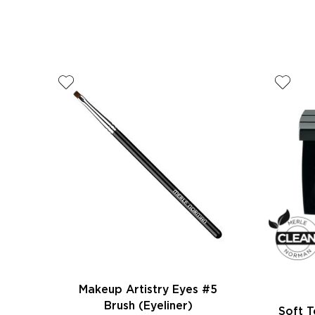
Makeup Artistry Eyes #5
Brush (Eyeliner)
Soft 