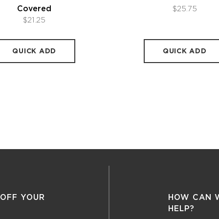
Covered
$25.75
$21.25
QUICK ADD
QUICK ADD
 OFF YOUR
HOW CAN 
HELP?