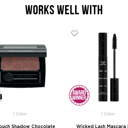
WORKS WELL WITH
1 Color
1 Color
Touch Shadow Chocolate
Wicked Lash Mascara 