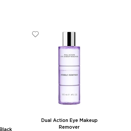
Dual Action Eye Makeup
Remover
Black