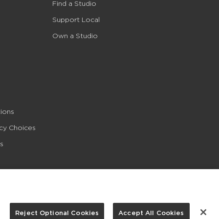
Find a Studio
Support Local
Own a Studio
ions
acy Choices
s
Reject Optional Cookies
Accept All Cookies