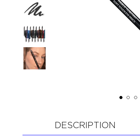
DESCRIPTION