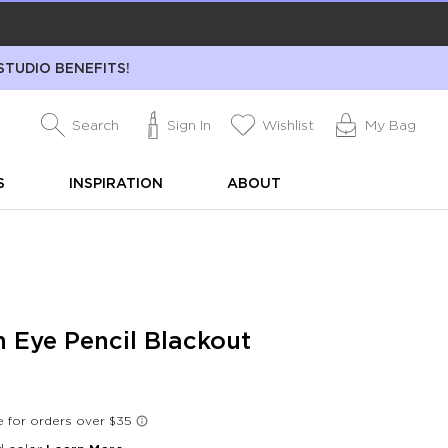
STUDIO BENEFITS!
Search
Sign In
Wishlist
My Bag
S
INSPIRATION
ABOUT
h Eye Pencil Blackout