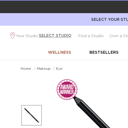
SELECT YOUR STU
SELECT STUDIO
Your Studio:
Find a Studio
Own a St
WELLNESS
BESTSELLERS
Home
/
Makeup
/
Eye