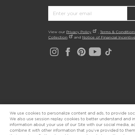
Email
View our
Privacy Policy
,
Terms & Condition
Collection
and
Notice of Financial Incentive
We use cookies to personalize content and ads, to provide socia
We also use session replay cookies to better understand and 
information about your use of our Site with our social media, 
combine it with other information that you’ve provided to them