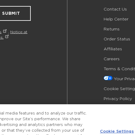
Contact Us
SUBMIT
Help Center
Returns
s
,
Notice at
s.
Order Status
Affiliates
Careers
Terms & Condit
Your Priv
Cookie Setting
Privacy Policy
Accessibility
l media features and to analyze our traffic.
improve our Site’s performance. We share
advertising and analytics partners who may
 or that they’ve collected from your use of
Cookie Settings