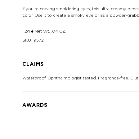
If you're craving smoldering eyes, this ultra creamy pencil 
color. Use it to create a smoky eye or as a powder-gra
1.2g ℮ Net Wt. .04 OZ.
SKU
19572
CLAIMS
Waterproof. Ophthalmologist tested. Fragrance-free. Glut
AWARDS