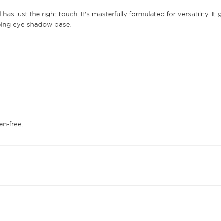
has just the right touch. It's masterfully formulated for versatility. 
bbing eye shadow base.
en-free.