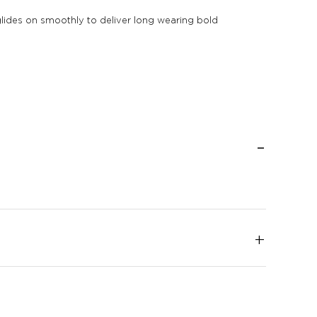
It glides on smoothly to deliver long wearing bold