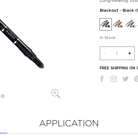
Long-wearing, bol
Blackout
- Black 
In Stock
Quantity
-
+
FREE SHIPPING ON
APPLICATION