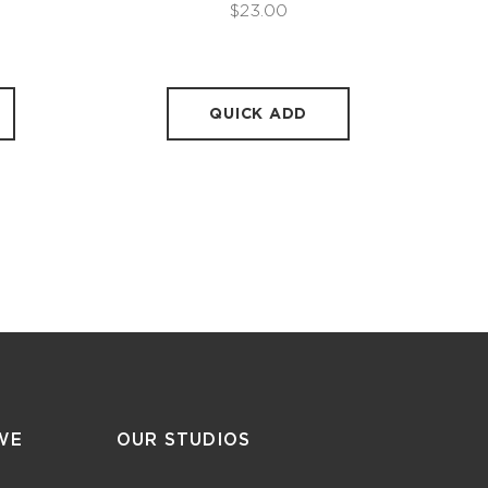
$23.00
QUICK ADD
WE
OUR STUDIOS