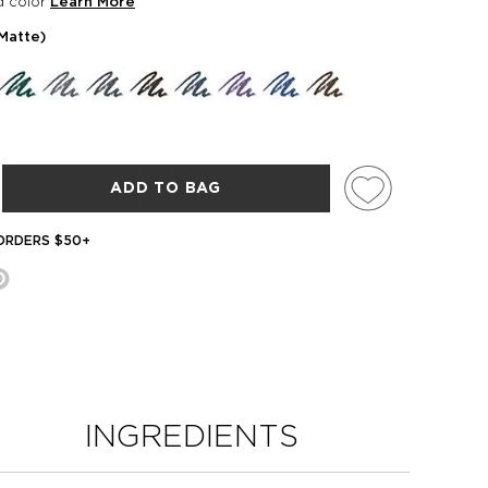
d color
Learn More
(matte)
ADD TO BAG
 ORDERS $50+
INGREDIENTS