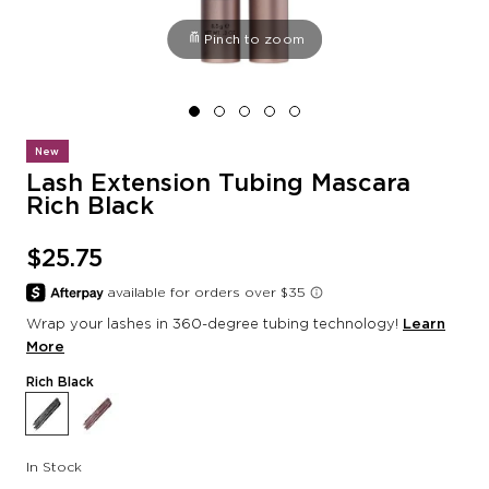
Pinch to zoom
New
Lash Extension Tubing Mascara
Rich Black
$25.75
Wrap your lashes in 360-degree tubing technology!
Learn
More
Rich Black
In Stock