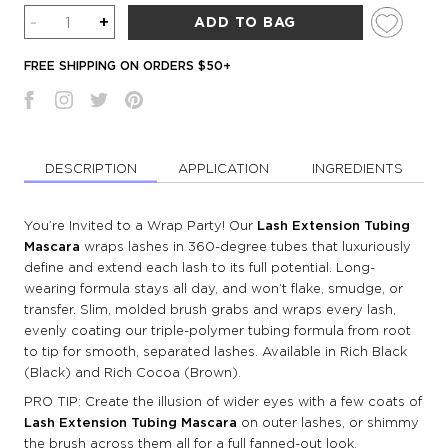
Quantity
-
+
ADD TO BAG
FREE SHIPPING ON ORDERS $50+
DESCRIPTION
APPLICATION
INGREDIENTS
You’re Invited to a Wrap Party! Our
Lash Extension Tubing
Mascara
wraps lashes in 360-degree tubes that luxuriously
define and extend each lash to its full potential. Long-
wearing formula stays all day, and won’t flake, smudge, or
transfer. Slim, molded brush grabs and wraps every lash,
evenly coating our triple-polymer tubing formula from root
to tip for smooth, separated lashes. Available in Rich Black
(Black) and Rich Cocoa (Brown).
PRO TIP: Create the illusion of wider eyes with a few coats of
Lash Extension Tubing Mascara
on outer lashes, or shimmy
the brush across them all for a full fanned-out look.