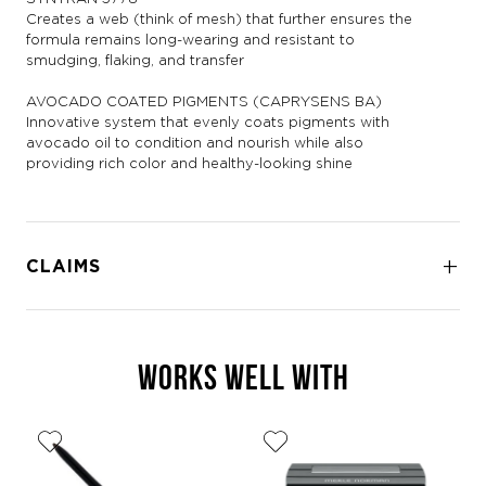
Creates a web (think of mesh) that further ensures the
formula remains long-wearing and resistant to
smudging, flaking, and transfer
AVOCADO COATED PIGMENTS (CAPRYSENS BA)
Innovative system that evenly coats pigments with
avocado oil to condition and nourish while also
providing rich color and healthy-looking shine
CLAIMS
WORKS WELL WITH