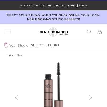
★ Free Expedited Shipping on Orders $50+ ★
SELECT YOUR STUDIO. WHEN YOU SHOP ONLINE, YOUR LOCAL
MERLE NORMAN STUDIO BENEFITS!
SELECT STUDIO
Your Studio:
Home
/
New