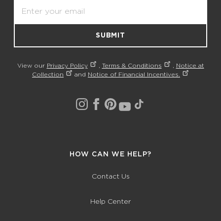
Email
SUBMIT
View our
Privacy Policy
,
Terms & Conditions
,
Notice at
Collection
and
Notice of Financial Incentives.
HOW CAN WE HELP?
Contact Us
Help Center