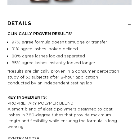
DETAILS
CLINICALLY PROVEN RESULTS*
97% agree formula doesn’t smudge or transfer
91% agree lashes looked defined
88% agree lashes looked separated
85% agree lashes instantly looked longer
*Results are clinically proven in a consumer perception
study of 33 subjects after 8-hour application
conducted by an independent testing lab
KEY INGREDIENTS:
PROPRIETARY POLYMER BLEND
A smart blend of elastic polymers designed to coat
lashes in 360-degree tubes that provide maximum
length and flexibility while ensuring the formula is long-
wearing
SYNTRAN 5778