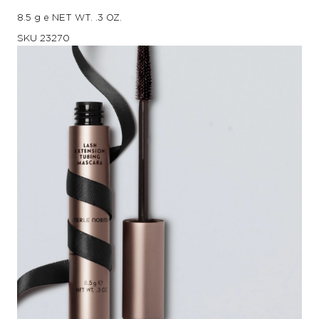
8.5 g e NET WT. .3 OZ.
SKU
23270