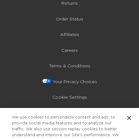
Returns
Order Status
Affiliates
Careers
Terms & Conditions
Your Privacy Choices
Cookie Settings
Privacy Policy
We use cookies to personalize content and ads, to
provide social media features and to analyze our
Accessibility
traffic. We also use session replay cookies to better
understand and improve our Site’s performance. We