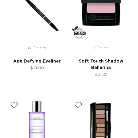
8 Colors
1 Color
Age Defying Eyeliner
Soft Touch Shadow
Ballerina
$21.00
$21.25