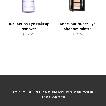
Dual Action Eye Makeup
Knockout Nudes Eye
Remover
Shadow Palette
$23.00
$70.00
JOIN OUR LIST AND ENJOY 15% OFF YOUR
NEXT ORDER