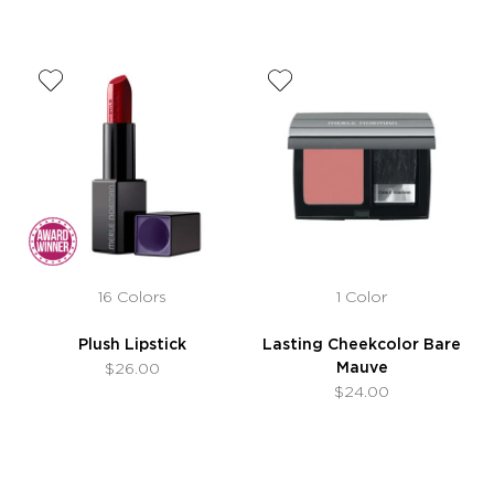
16 Colors
1 Color
Plush Lipstick
Lasting Cheekcolor Bare
Mauve
$26.00
$24.00