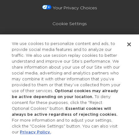
Your Privacy Choices
Cookie Settings
Privacy Policy
We use cookies to personalize content and ads, to
provide social media features and to analyze our
Accessibility
traffic. We also use session replay cookies to better
understand and improve our Site’s performance. We
share information about your use of our Site with our
social media, advertising and analytics partners who
may combine it with other information that you’ve
provided to them or that they’ve collected from your
use of their services.
Optional cookies may already
be active depending on your location.
To deny
consent for these purposes, click the "Reject
OUR STUDIOS
Optional Cookies" button.
Essential cookies will
always be active regardless of rejecting cookies.
Find a Studio
For more information and to adjust your settings,
click the "Cookie Settings" button. You can also visit
our
Privacy Policy.
.
Support Local