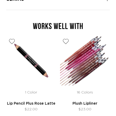
WORKS WELL WITH
1 Color
16 Colors
Lip Pencil Plus Rose Latte
Plush Lipliner
$22.00
$23.00