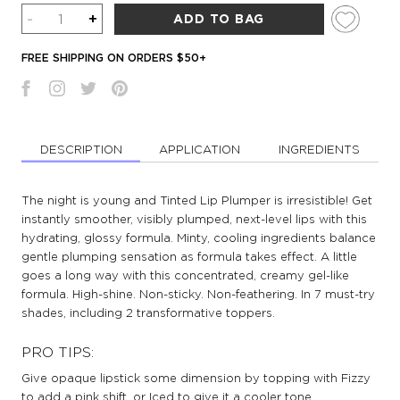
Quantity
-
+
ADD TO BAG
FREE SHIPPING ON ORDERS $50+
DESCRIPTION
APPLICATION
INGREDIENTS
The night is young and Tinted Lip Plumper is irresistible! Get
instantly smoother, visibly plumped, next-level lips with this
hydrating, glossy formula. Minty, cooling ingredients balance
gentle plumping sensation as formula takes effect. A little
goes a long way with this concentrated, creamy gel-like
formula. High-shine. Non-sticky. Non-feathering. In 7 must-try
shades, including 2 transformative toppers.
PRO TIPS:
Give opaque lipstick some dimension by topping with Fizzy
to add a pink shift, or Iced to give it a cooler tone.