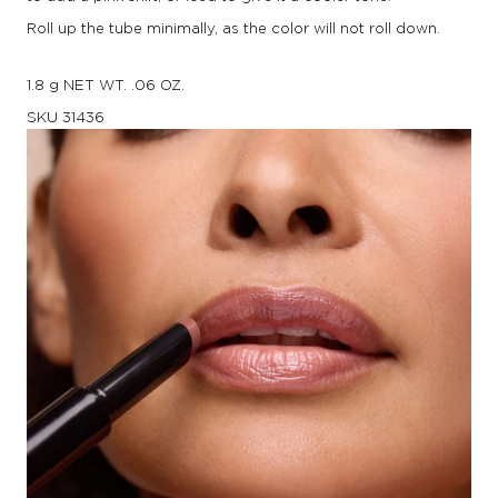
Roll up the tube minimally, as the color will not roll down.
1.8 g NET WT. .06 OZ.
SKU
31436