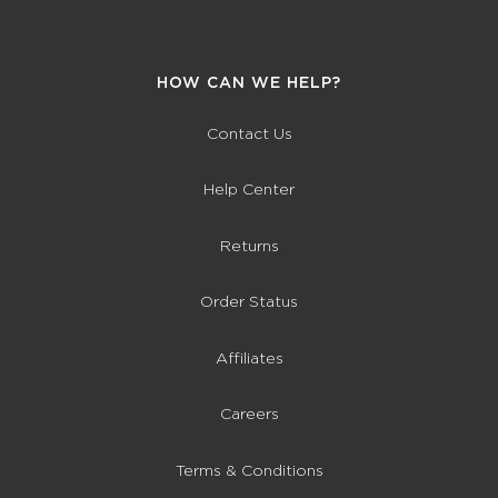
HOW CAN WE HELP?
Contact Us
Help Center
Returns
Order Status
Affiliates
Careers
Terms & Conditions