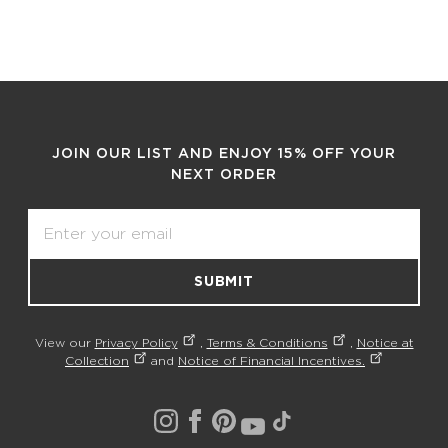
JOIN OUR LIST AND ENJOY 15% OFF YOUR
NEXT ORDER
Email
SUBMIT
View our
Privacy Policy
,
Terms & Conditions
,
Notice at
Collection
and
Notice of Financial Incentives.