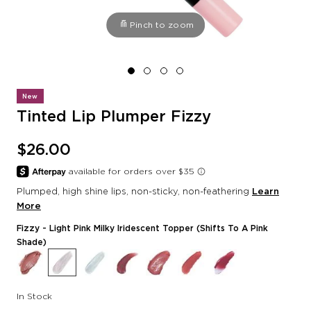
Pinch to zoom
New
Tinted Lip Plumper Fizzy
$26.00
Plumped, high shine lips, non-sticky, non-feathering
Learn
More
Fizzy
- Light Pink Milky Iridescent Topper (shifts To A Pink
Shade)
In Stock