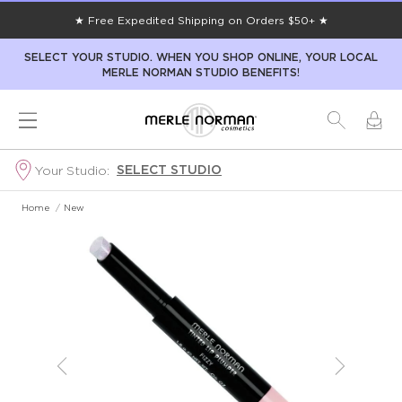
★ Free Expedited Shipping on Orders $50+ ★
SELECT YOUR STUDIO. WHEN YOU SHOP ONLINE, YOUR LOCAL
MERLE NORMAN STUDIO BENEFITS!
SELECT STUDIO
Your Studio:
Home
/
New