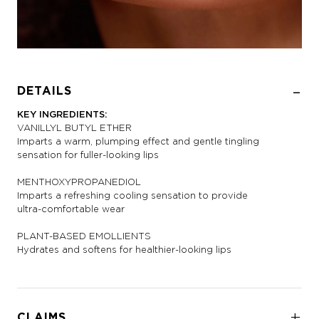
DETAILS
KEY INGREDIENTS:
VANILLYL BUTYL ETHER
Imparts a warm, plumping effect and gentle tingling
sensation for fuller-looking lips
MENTHOXYPROPANEDIOL
Imparts a refreshing cooling sensation to provide
ultra-comfortable wear
PLANT-BASED EMOLLIENTS
Hydrates and softens for healthier-looking lips
CLAIMS