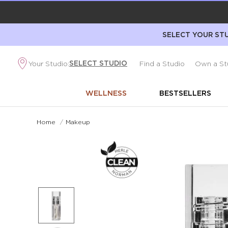
SELECT YOUR STU
SELECT STUDIO
Your Studio:
Find a Studio
Own a St
WELLNESS
BESTSELLERS
Home
/
Makeup