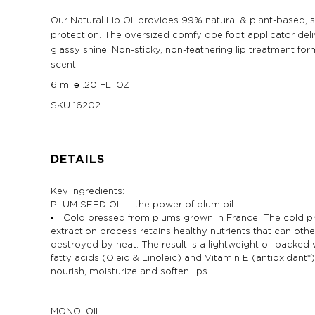
Our Natural Lip Oil provides 99% natural & plant-based, s
protection. The oversized comfy doe foot applicator deli
glassy shine. Non-sticky, non-feathering lip treatment for
scent.
6 ml ℮ .20 FL. OZ
SKU
16202
DETAILS
Key Ingredients:
PLUM SEED OIL – the power of plum oil
Cold pressed from plums grown in France. The cold p
extraction process retains healthy nutrients that can oth
destroyed by heat. The result is a lightweight oil packed 
fatty acids (Oleic & Linoleic) and Vitamin E (antioxidant*
nourish, moisturize and soften lips.
MONOI OIL