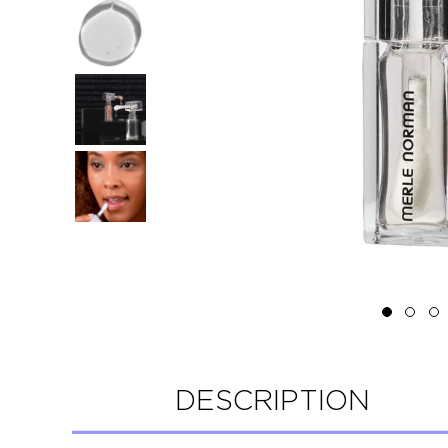
DESCRIPTION