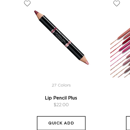
27 Colors
Lip Pencil Plus
$22.00
QUICK ADD