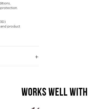
itions,
 protection.
P3D)
g and product
WORKS WELL WITH