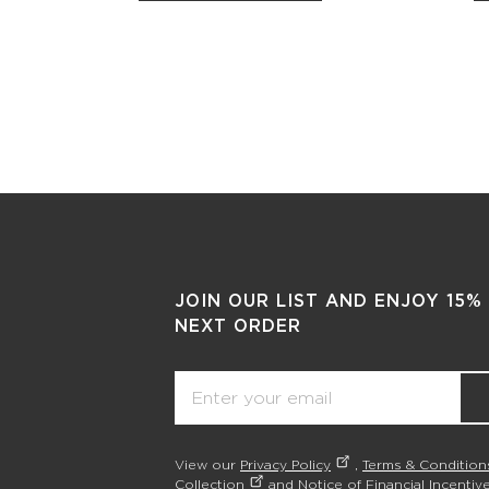
JOIN OUR LIST AND ENJOY 15%
NEXT ORDER
Email
View our
Privacy Policy
,
Terms & Condition
Collection
and
Notice of Financial Incentive