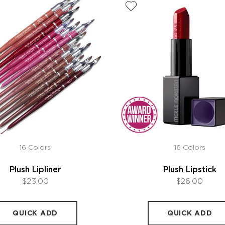
16 Colors
16 Colors
Plush Lipliner
Plush Lipstick
$23.00
$26.00
QUICK ADD
QUICK ADD