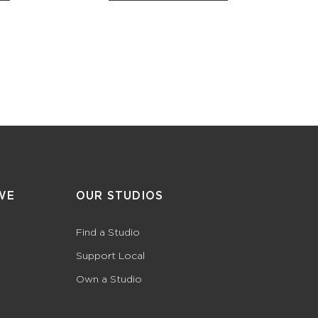
WE
OUR STUDIOS
Find a Studio
Support Local
Own a Studio