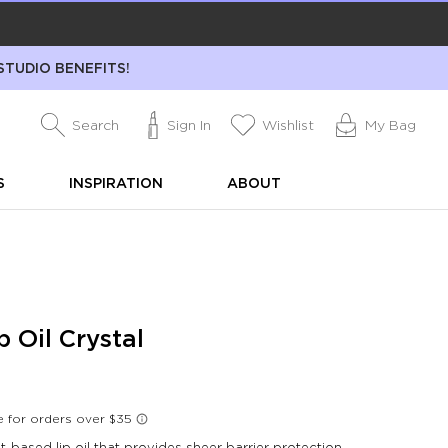
STUDIO BENEFITS!
Search
Sign In
Wishlist
My Bag
S
INSPIRATION
ABOUT
p Oil Crystal
-based lip oil that provides sheer barrier protection