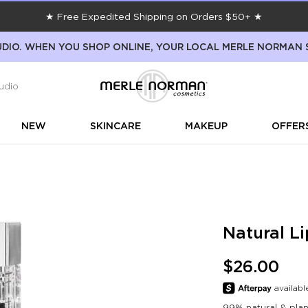
★ Free Expedited Shipping on Orders $50+ ★
DIO. WHEN YOU SHOP ONLINE, YOUR LOCAL MERLE NORMAN 
udio
NEW
SKINCARE
MAKEUP
OFFER
Natural Li
$26.00
99% natural & plant