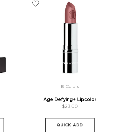
19 Colors
Age Defying+ Lipcolor
$23.00
QUICK ADD