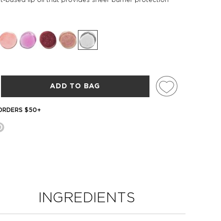
ADD TO BAG
 ORDERS $50+
INGREDIENTS