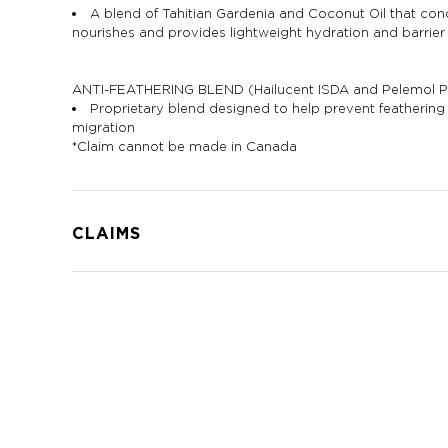
A blend of Tahitian Gardenia and Coconut Oil that cond
nourishes and provides lightweight hydration and barrier
ANTI-FEATHERING BLEND (Hailucent ISDA and Pelemol 
Proprietary blend designed to help prevent featherin
migration
*Claim cannot be made in Canada
CLAIMS