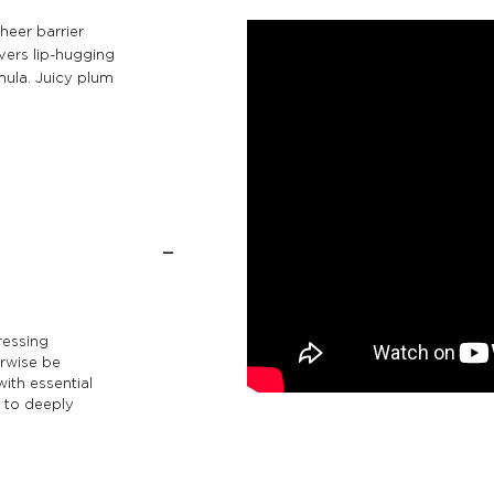
heer barrier
vers lip-hugging
mula. Juicy plum
ressing
erwise be
with essential
) to deeply