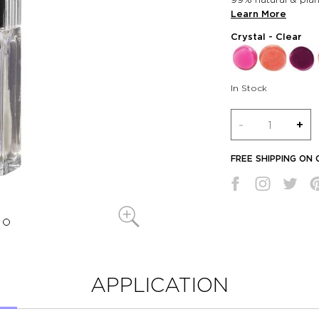
Learn More
Crystal
- Clear
In Stock
Quantity
-
+
FREE SHIPPING ON
APPLICATION