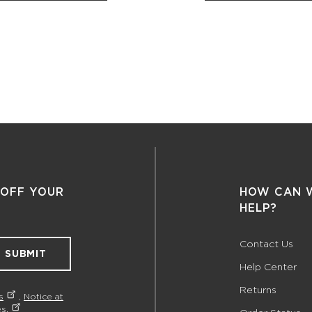
 OFF YOUR
HOW CAN 
HELP?
Contact Us
SUBMIT
Help Center
Returns
s
,
Notice at
s.