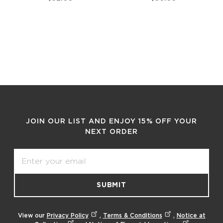
JOIN OUR LIST AND ENJOY 15% OFF YOUR
NEXT ORDER
Email
SUBMIT
View our
Privacy Policy
,
Terms & Conditions
,
Notice at