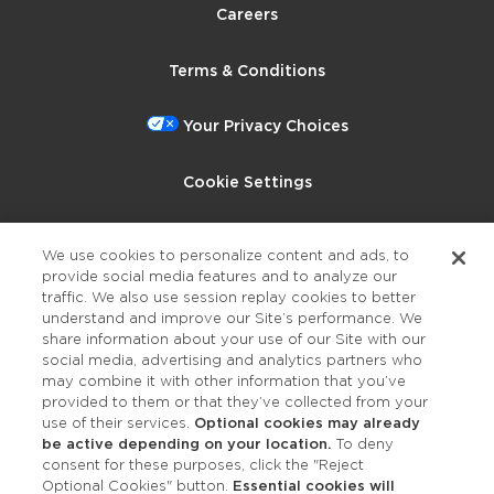
Careers
Terms & Conditions
Your Privacy Choices
Cookie Settings
Privacy Policy
We use cookies to personalize content and ads, to
provide social media features and to analyze our
Accessibility
traffic. We also use session replay cookies to better
understand and improve our Site’s performance. We
share information about your use of our Site with our
social media, advertising and analytics partners who
may combine it with other information that you’ve
provided to them or that they’ve collected from your
use of their services.
Optional cookies may already
be active depending on your location.
To deny
consent for these purposes, click the "Reject
OUR STUDIOS
Optional Cookies" button.
Essential cookies will