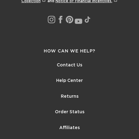
Collection
and
Notice of Financial Incentives.
HOW CAN WE HELP?
Contact Us
Help Center
Returns
Order Status
Affiliates