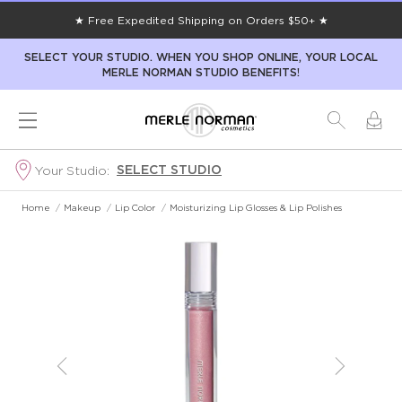
★ Free Expedited Shipping on Orders $50+ ★
SELECT YOUR STUDIO. WHEN YOU SHOP ONLINE, YOUR LOCAL
MERLE NORMAN STUDIO BENEFITS!
SELECT STUDIO
Your Studio:
Home
/
Makeup
/
Lip Color
/
Moisturizing Lip Glosses & Lip Polishes