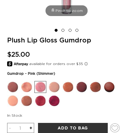
Pinch to zoom
Plush Lip Gloss Gumdrop
$25.00
Gumdrop
- Pink (shimmer)
In Stock
Quantity
-
+
ADD TO BAG