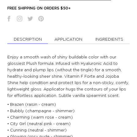
FREE SHIPPING ON ORDERS $50+
DESCRIPTION
APPLICATION
INGREDIENTS
Enjoy a smooth wash of shiny buildable color with our
glossiest Plush formula. Infused with Hyaluronic Acid to
hydrate and plump lips (without the tingle) for a smooth,
healthy-looking sheer shine. Vitamin F Forte and Jojoba
Shine help condition and protect lips for a non-sticky, comfy,
lightweight gloss. Applicator hugs the contours of your lips
for effortless application. Subtle vanilla spearmint scent.
• Brazen (raisin - cream)
• Bubbly (champagne - shimmer)
• Charming (warm rose - cream)
• City Girl (neutral pink - cream)
• Cunning (neutral - shimmer)
• Glowing (rosy nude - shimmer)