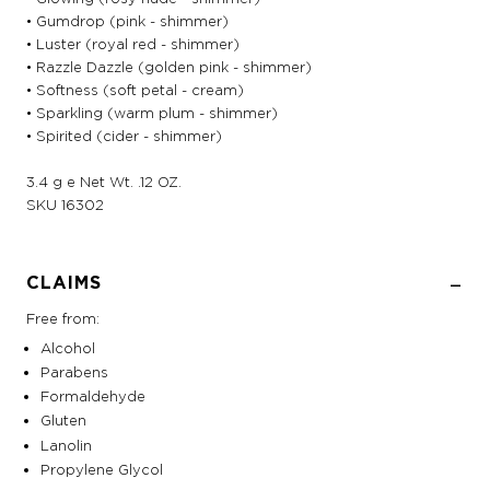
• Gumdrop (pink - shimmer)
• Luster (royal red - shimmer)
• Razzle Dazzle (golden pink - shimmer)
• Softness (soft petal - cream)
• Sparkling (warm plum - shimmer)
• Spirited (cider - shimmer)
3.4 g e Net Wt. .12 OZ.
SKU
16302
CLAIMS
Free from:
Alcohol
Parabens
Formaldehyde
Gluten
Lanolin
Propylene Glycol