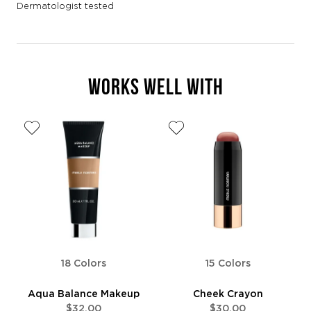
Dermatologist tested
WORKS WELL WITH
18 Colors
15 Colors
Aqua Balance Makeup
Cheek Crayon
$32.00
$30.00