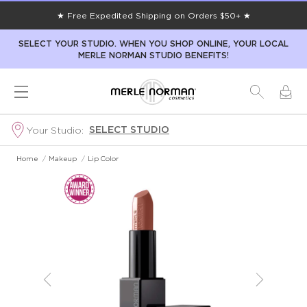
★ Free Expedited Shipping on Orders $50+ ★
SELECT YOUR STUDIO. WHEN YOU SHOP ONLINE, YOUR LOCAL
MERLE NORMAN STUDIO BENEFITS!
SELECT STUDIO
Your Studio:
Home
/
Makeup
/
Lip Color