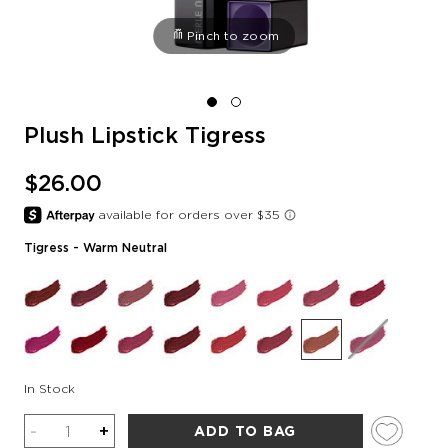
Pinch to zoom
Plush Lipstick Tigress
$26.00
Tigress
- Warm Neutral
In Stock
Quantity
-
+
ADD TO BAG