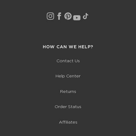
HOW CAN WE HELP?
Contact Us
Help Center
Returns
Order Status
Affiliates