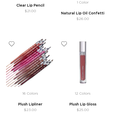
1 Color
Clear Lip Pencil
$21.00
Natural Lip Oil Confetti
$26.00
16 Colors
12 Colors
Plush Lipliner
Plush Lip Gloss
$23.00
$25.00