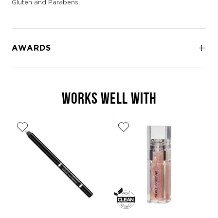
Gluten and Parabens.
AWARDS
WORKS WELL WITH