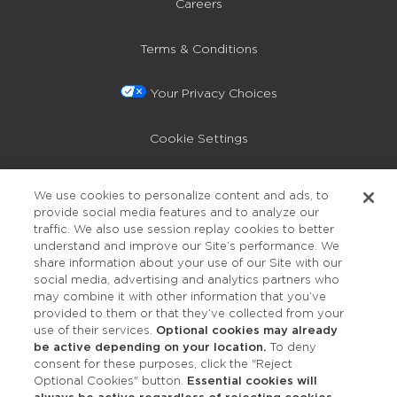
Careers
Terms & Conditions
Your Privacy Choices
Cookie Settings
Privacy Policy
We use cookies to personalize content and ads, to
provide social media features and to analyze our
Accessibility
traffic. We also use session replay cookies to better
understand and improve our Site’s performance. We
share information about your use of our Site with our
social media, advertising and analytics partners who
may combine it with other information that you’ve
provided to them or that they’ve collected from your
use of their services.
Optional cookies may already
be active depending on your location.
To deny
consent for these purposes, click the "Reject
OUR STUDIOS
Optional Cookies" button.
Essential cookies will