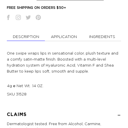
FREE SHIPPING ON ORDERS $50+
DESCRIPTION
APPLICATION
INGREDIENTS
One swipe wraps lips in sensational color, plush texture and
a comfy satin-matte finish. Boosted with a multi-level
hydration system of Hyaluronic Acid, Vitamin F and Shea
Butter to keep lips soft, smooth and supple.
4g ℮ Net Wt. .14 OZ.
SKU
31528
CLAIMS
Dermatologist tested. Free from Alcohol, Carmine,