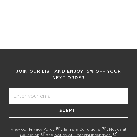
JOIN OUR LIST AND ENJOY 15% OFF YOUR
NEXT ORDER
Email
SUBMIT
View our
Privacy Policy
,
Terms & Conditions
,
Notice at
Collection
and
Notice of Financial Incentives.