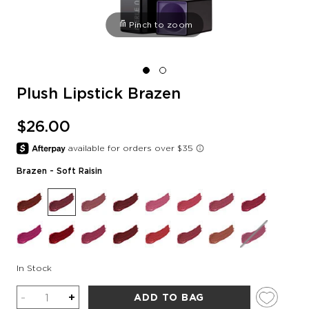
Pinch to zoom
Plush Lipstick Brazen
$26.00
Brazen
- Soft Raisin
In Stock
Quantity
-
+
ADD TO BAG