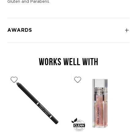
Gluten and Parabens.
AWARDS
WORKS WELL WITH