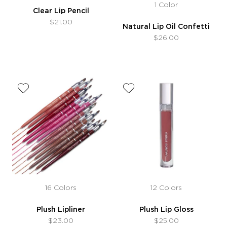
1 Color
Clear Lip Pencil
$21.00
Natural Lip Oil Confetti
$26.00
16 Colors
12 Colors
Plush Lipliner
Plush Lip Gloss
$23.00
$25.00