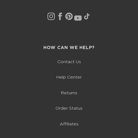
HOW CAN WE HELP?
Contact Us
Help Center
Returns
Order Status
Affiliates