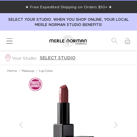
★ Free Expedited Shipping on Orders $50+ ★
SELECT YOUR STUDIO. WHEN YOU SHOP ONLINE, YOUR LOCAL
MERLE NORMAN STUDIO BENEFITS!
SELECT STUDIO
Your Studio:
Home
/
Makeup
/
Lip Color