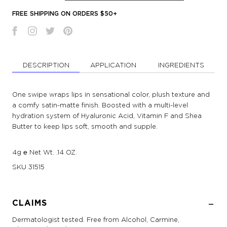
FREE SHIPPING ON ORDERS $50+
DESCRIPTION
APPLICATION
INGREDIENTS
One swipe wraps lips in sensational color, plush texture and
a comfy satin-matte finish. Boosted with a multi-level
hydration system of Hyaluronic Acid, Vitamin F and Shea
Butter to keep lips soft, smooth and supple.
4g ℮ Net Wt. .14 OZ.
SKU
31515
CLAIMS
Dermatologist tested. Free from Alcohol, Carmine,