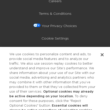
Careers
Terms & Conditions
Your Privacy Choices
Cookie Settings
Privacy Policy
We use cookies to personalize content and ads, to
provide social media features and to analyze our
Accessibility
traffic. We also use session replay cookies to better
understand and improve our Site’s performance. We
share information about your use of our Site with our
social media, advertising and analytics partners who
may combine it with other information that you’ve
provided to them or that they’ve collected from your
use of their services.
Optional cookies may already
be active depending on your location.
To deny
consent for these purposes, click the "Reject
OUR STUDIOS
Optional Cookies" button.
Essential cookies will