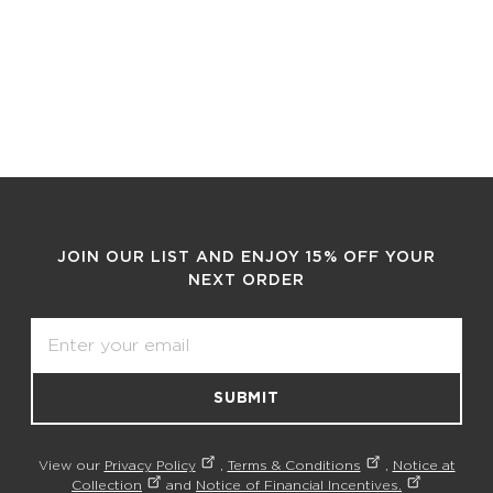
JOIN OUR LIST AND ENJOY 15% OFF YOUR
NEXT ORDER
Email
SUBMIT
View our
Privacy Policy
,
Terms & Conditions
,
Notice at
Collection
and
Notice of Financial Incentives.