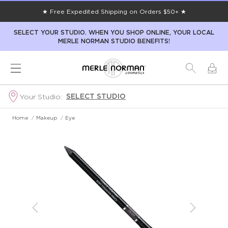
★ Free Expedited Shipping on Orders $50+ ★
SELECT YOUR STUDIO. WHEN YOU SHOP ONLINE, YOUR LOCAL
MERLE NORMAN STUDIO BENEFITS!
SELECT STUDIO
Your Studio:
Home
/
Makeup
/
Eye