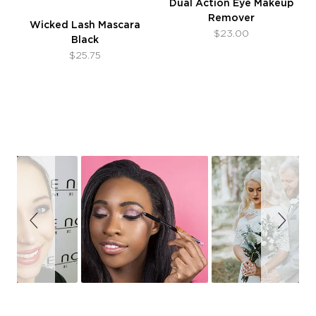
Dual Action Eye Makeup
Remover
Wicked Lash Mascara
$23.00
Black
$25.75
Slideshow
Slide
controls