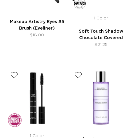
1 Color
Makeup Artistry Eyes #5
Brush (Eyeliner)
Soft Touch Shadow
$18.00
Chocolate Covered
$21.25
1 Color