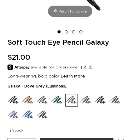
Pinch to zoom
Soft Touch Eye Pencil Galaxy
$21.00
Long-wearing, bold color
Learn More
Galaxy
- Dove Grey (luminous)
In Stock