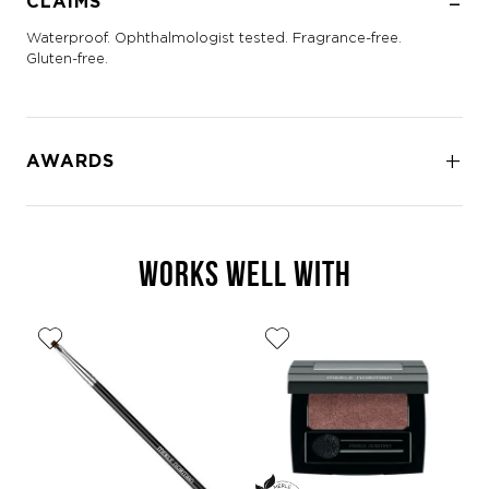
CLAIMS
Waterproof. Ophthalmologist tested. Fragrance-free.
Gluten-free.
AWARDS
WORKS WELL WITH