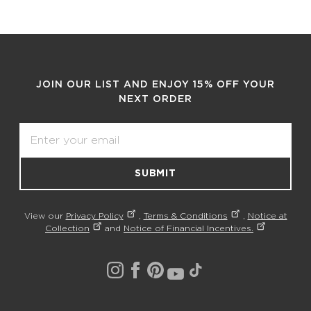
JOIN OUR LIST AND ENJOY 15% OFF YOUR
NEXT ORDER
Email
SUBMIT
View our
Privacy Policy
,
Terms & Conditions
,
Notice at
Collection
and
Notice of Financial Incentives.