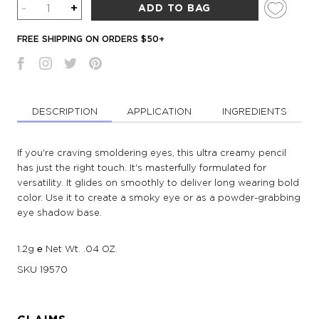
Quantity
-
+
ADD TO BAG
FREE SHIPPING ON ORDERS $50+
DESCRIPTION
APPLICATION
INGREDIENTS
If you're craving smoldering eyes, this ultra creamy pencil
has just the right touch. It's masterfully formulated for
versatility. It glides on smoothly to deliver long wearing bold
color. Use it to create a smoky eye or as a powder-grabbing
eye shadow base.
1.2g ℮ Net Wt. .04 OZ.
SKU
19570