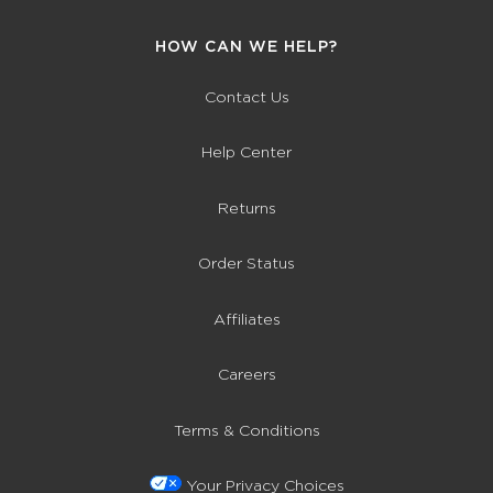
HOW CAN WE HELP?
Contact Us
Help Center
Returns
Order Status
Affiliates
Careers
Terms & Conditions
Your Privacy Choices