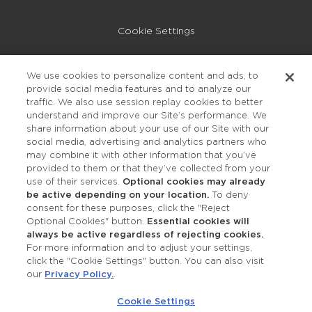
Cookie Settings
Privacy Policy
We use cookies to personalize content and ads, to
provide social media features and to analyze our
Accessibility
traffic. We also use session replay cookies to better
understand and improve our Site’s performance. We
share information about your use of our Site with our
social media, advertising and analytics partners who
may combine it with other information that you’ve
provided to them or that they’ve collected from your
use of their services.
Optional cookies may already
be active depending on your location.
To deny
consent for these purposes, click the "Reject
OUR STUDIOS
Optional Cookies" button.
Essential cookies will
always be active regardless of rejecting cookies.
Find a Studio
For more information and to adjust your settings,
click the "Cookie Settings" button. You can also visit
our
Privacy Policy.
.
Support Local
Cookie Settings
Own a Studio