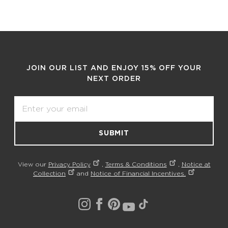
JOIN OUR LIST AND ENJOY 15% OFF YOUR
NEXT ORDER
Email
SUBMIT
View our
Privacy Policy
,
Terms & Conditions
,
Notice at
Collection
and
Notice of Financial Incentives.