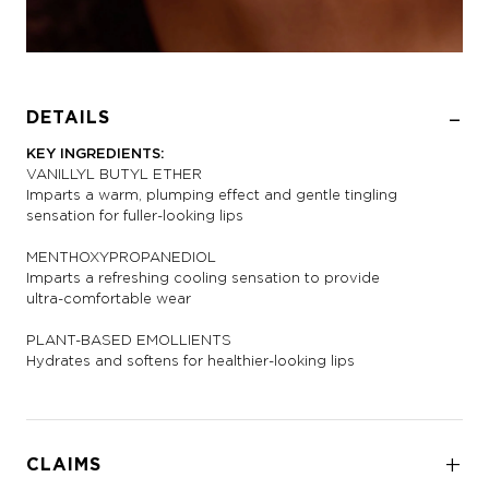
DETAILS
KEY INGREDIENTS:
VANILLYL BUTYL ETHER
Imparts a warm, plumping effect and gentle tingling
sensation for fuller-looking lips
MENTHOXYPROPANEDIOL
Imparts a refreshing cooling sensation to provide
ultra-comfortable wear
PLANT-BASED EMOLLIENTS
Hydrates and softens for healthier-looking lips
CLAIMS