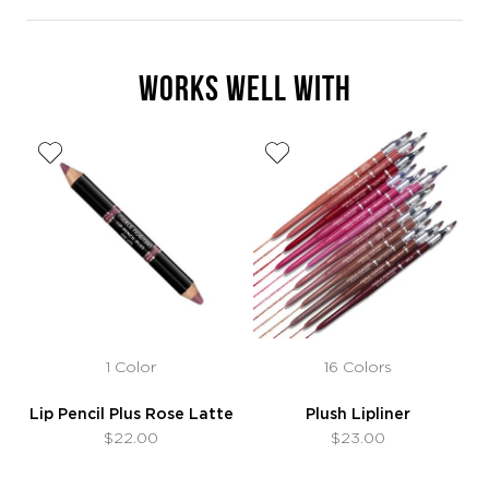
WORKS WELL WITH
1 Color
16 Colors
Lip Pencil Plus Rose Latte
Plush Lipliner
$22.00
$23.00