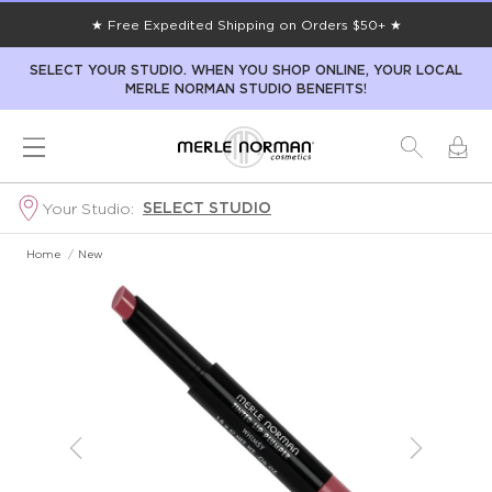
★ Free Expedited Shipping on Orders $50+ ★
SELECT YOUR STUDIO. WHEN YOU SHOP ONLINE, YOUR LOCAL
MERLE NORMAN STUDIO BENEFITS!
SELECT STUDIO
Your Studio:
Home
/
New