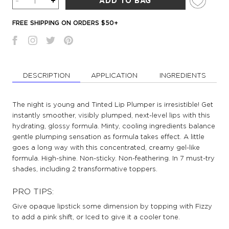
-
+
ADD TO BAG
FREE SHIPPING ON ORDERS $50+
DESCRIPTION
APPLICATION
INGREDIENTS
The night is young and Tinted Lip Plumper is irresistible! Get
instantly smoother, visibly plumped, next-level lips with this
hydrating, glossy formula. Minty, cooling ingredients balance
gentle plumping sensation as formula takes effect. A little
goes a long way with this concentrated, creamy gel-like
formula. High-shine. Non-sticky. Non-feathering. In 7 must-try
shades, including 2 transformative toppers.
PRO TIPS:
Give opaque lipstick some dimension by topping with Fizzy
to add a pink shift, or Iced to give it a cooler tone.