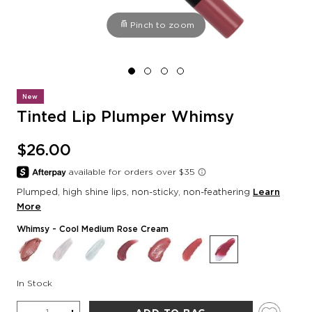
Pinch to zoom
New
Tinted Lip Plumper Whimsy
$26.00
Plumped, high shine lips, non-sticky, non-feathering
Learn
More
Whimsy
- Cool Medium Rose Cream
In Stock
Quantity