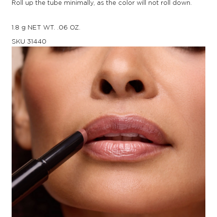
Roll up the tube minimally, as the color will not roll down.
1.8 g NET WT. .06 OZ.
SKU
31440