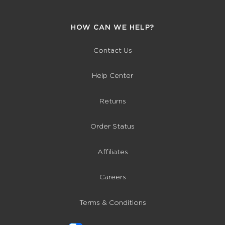
HOW CAN WE HELP?
Contact Us
Help Center
Returns
Order Status
Affiliates
Careers
Terms & Conditions