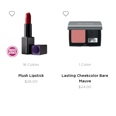
16 Colors
1 Color
Plush Lipstick
Lasting Cheekcolor Bare
Mauve
$26.00
$24.00