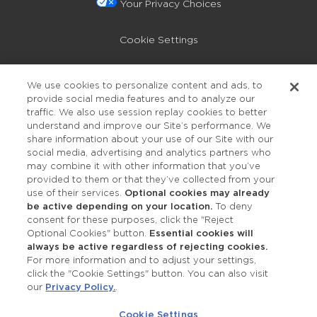
Your Privacy Choices
Cookie Settings
Privacy Policy
We use cookies to personalize content and ads, to
provide social media features and to analyze our
Accessibility
traffic. We also use session replay cookies to better
understand and improve our Site’s performance. We
share information about your use of our Site with our
social media, advertising and analytics partners who
may combine it with other information that you’ve
provided to them or that they’ve collected from your
use of their services.
Optional cookies may already
be active depending on your location.
To deny
consent for these purposes, click the "Reject
OUR STUDIOS
Optional Cookies" button.
Essential cookies will
always be active regardless of rejecting cookies.
Find a Studio
For more information and to adjust your settings,
click the "Cookie Settings" button. You can also visit
our
Privacy Policy.
.
Support Local
Cookie Settings