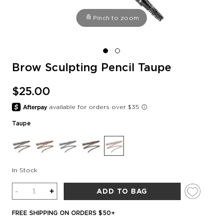
Pinch to zoom
Brow Sculpting Pencil Taupe
$25.00
Taupe
In Stock
Quantity
-
+
ADD TO BAG
FREE SHIPPING ON ORDERS $50+