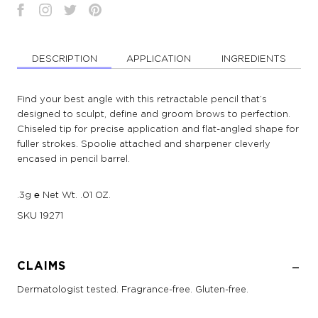
DESCRIPTION
APPLICATION
INGREDIENTS
Find your best angle with this retractable pencil that’s
designed to sculpt, define and groom brows to perfection.
Chiseled tip for precise application and flat-angled shape for
fuller strokes. Spoolie attached and sharpener cleverly
encased in pencil barrel.
.3g ℮ Net Wt. .01 OZ.
SKU
19271
CLAIMS
Dermatologist tested. Fragrance-free. Gluten-free.