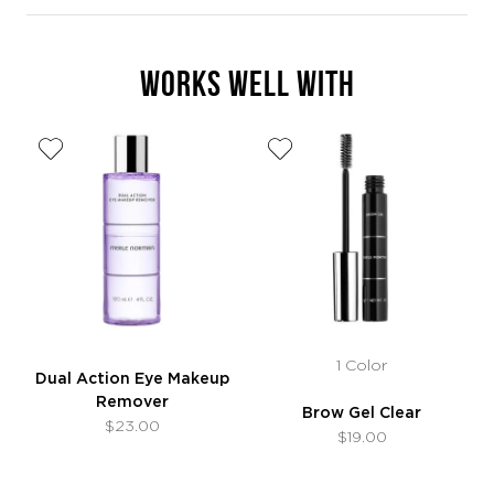
WORKS WELL WITH
1 Color
Dual Action Eye Makeup
Remover
Brow Gel Clear
$23.00
$19.00