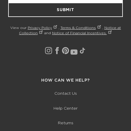
SUBMIT
View our
Privacy Policy
,
Terms & Conditions
,
Notice at
Collection
and
Notice of Financial Incentives.
HOW CAN WE HELP?
Contact Us
Help Center
Returns