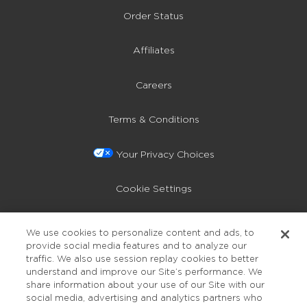
Order Status
Affiliates
Careers
Terms & Conditions
Your Privacy Choices
Cookie Settings
Privacy Policy
We use cookies to personalize content and ads, to
provide social media features and to analyze our
Accessibility
traffic. We also use session replay cookies to better
understand and improve our Site’s performance. We
share information about your use of our Site with our
social media, advertising and analytics partners who