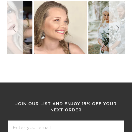
Slideshow
Slide
controls
JOIN OUR LIST AND ENJOY 15% OFF YOUR
NEXT ORDER
Email