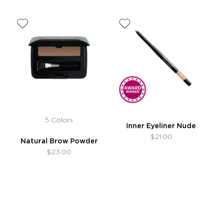
5 Colors
Inner Eyeliner Nude
$21.00
Natural Brow Powder
$23.00