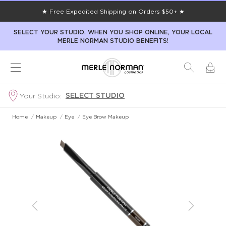
★ Free Expedited Shipping on Orders $50+ ★
SELECT YOUR STUDIO. WHEN YOU SHOP ONLINE, YOUR LOCAL
MERLE NORMAN STUDIO BENEFITS!
SELECT STUDIO
Your Studio:
Home
/
Makeup
/
Eye
/
Eye Brow Makeup