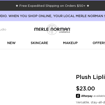
★ Free Expedited Shipping on Orders $50+ ★
DIO. WHEN YOU SHOP ONLINE, YOUR LOCAL MERLE NORMAN 
udio
NEW
SKINCARE
MAKEUP
OFFER
Plush Lipl
$23.00
Versatile, stay-all-