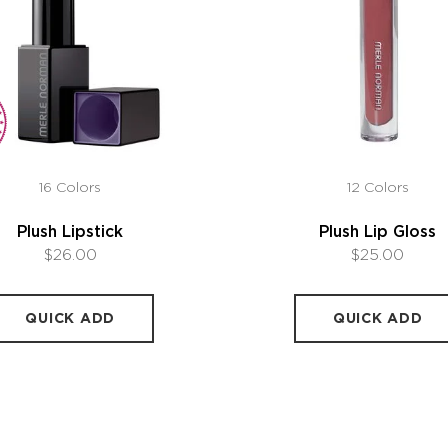
16 Colors
12 Colors
Plush Lipstick
Plush Lip Gloss
$26.00
$25.00
QUICK ADD
QUICK ADD