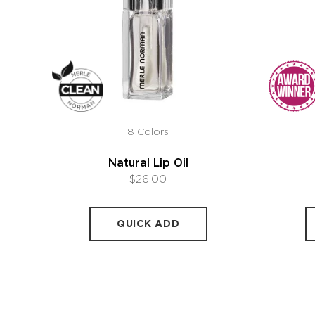
8 Colors
Natural Lip Oil
$26.00
QUICK ADD