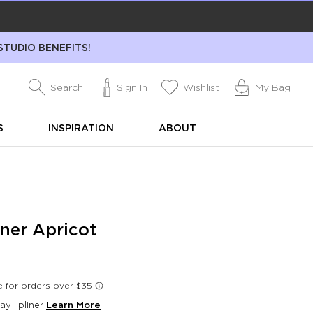
STUDIO BENEFITS!
Search
Sign In
Wishlist
My Bag
S
INSPIRATION
ABOUT
iner Apricot
day lipliner
Learn More