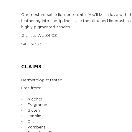
Our most versatile lipliner to date! You’ll fall in love wi
feathering into fine lip lines. Use the attached lip brush
highly pigmented shades.
.3 g Net Wt. .01 OZ.
SKU
31383
CLAIMS
Dermatologist tested.
Free from:
• Alcohol
• Fragrance
• Gluten
• Lanolin
• Oils
• Parabens