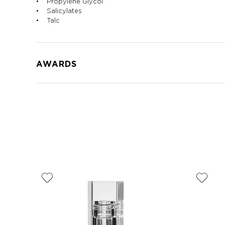
• Propylene Glycol
• Salicylates
• Talc
AWARDS