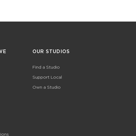
WE
OUR STUDIOS
Find a Studio
Support Local
Own a Studio
ions