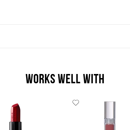
WORKS WELL WITH