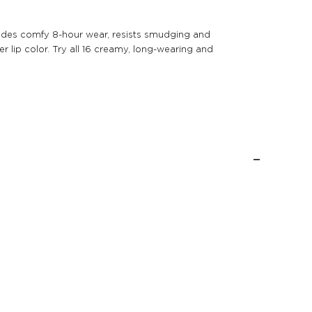
provides comfy 8-hour wear, resists smudging and
r lip color. Try all 16 creamy, long-wearing and