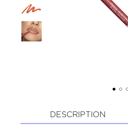
DESCRIPTION