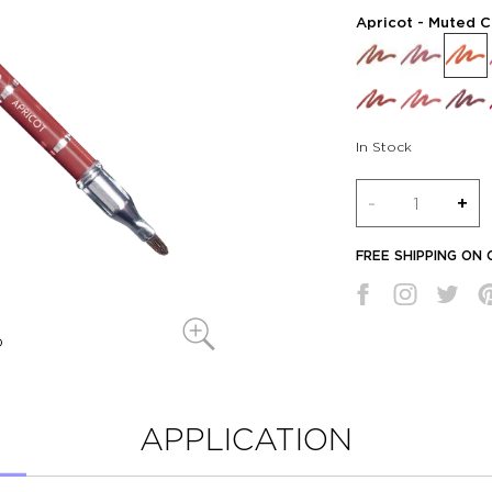
Apricot
- Muted C
In Stock
Quantity
-
+
FREE SHIPPING ON
APPLICATION