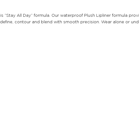
th this “Stay All Day” formula. Our waterproof Plush Lipliner formula 
 to define, contour and blend with smooth precision. Wear alone or unde