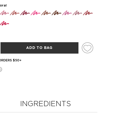
oral
ADD TO BAG
 ORDERS $50+
INGREDIENTS