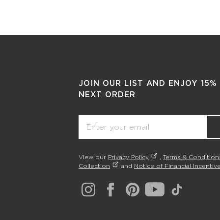
JOIN OUR LIST AND ENJOY 15%
NEXT ORDER
Email
View our
Privacy Policy
,
Terms & Condition
Collection
and
Notice of Financial Incentive