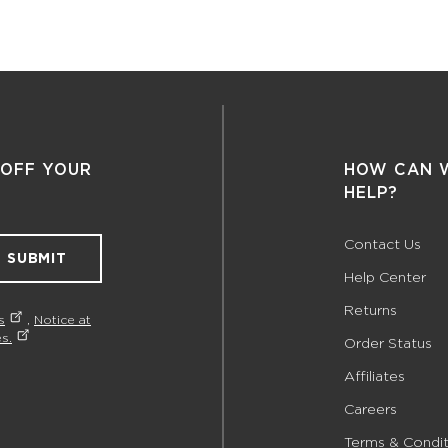
 OFF YOUR
HOW CAN 
HELP?
Contact Us
SUBMIT
Help Center
Returns
s
,
Notice at
s.
Order Status
Affiliates
Careers
Terms & Condit