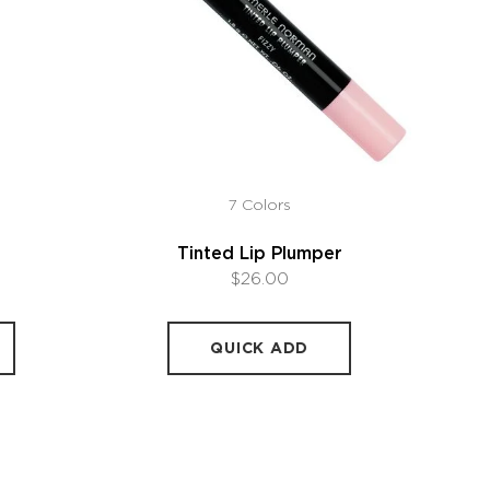
7 Colors
Tinted Lip Plumper
$26.00
QUICK ADD