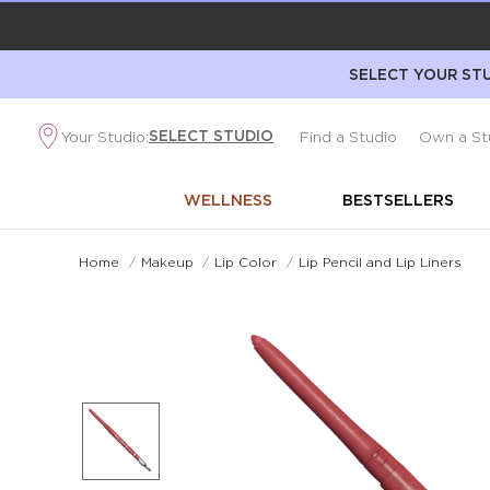
SELECT YOUR STU
SELECT STUDIO
Your Studio:
Find a Studio
Own a St
WELLNESS
BESTSELLERS
Home
/
Makeup
/
Lip Color
/
Lip Pencil and Lip Liners