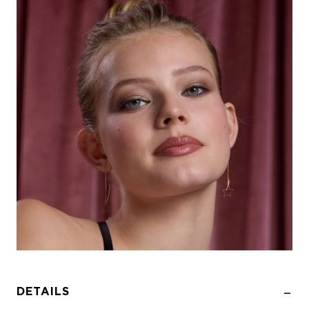
DETAILS