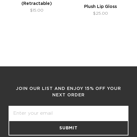
(Retractable)
Plush Lip Gloss
$15.00
$25.00
JOIN OUR LIST AND ENJOY 15% OFF YOUR
NEXT ORDER
Email
SUBMIT