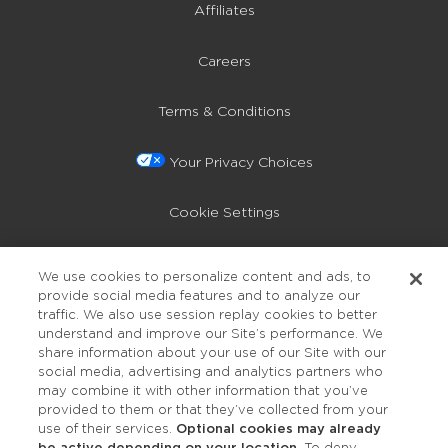
Affiliates
Careers
Terms & Conditions
Your Privacy Choices
Cookie Settings
Privacy Policy
We use cookies to personalize content and ads, to
provide social media features and to analyze our
Accessibility
traffic. We also use session replay cookies to better
understand and improve our Site’s performance. We
share information about your use of our Site with our
social media, advertising and analytics partners who
may combine it with other information that you’ve
provided to them or that they’ve collected from your
use of their services.
Optional cookies may already
be active depending on your location.
To deny