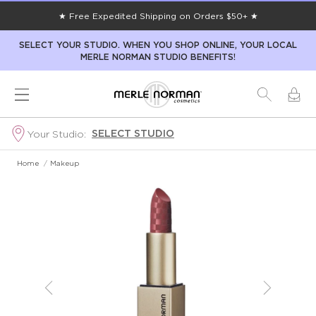
★ Free Expedited Shipping on Orders $50+ ★
SELECT YOUR STUDIO. WHEN YOU SHOP ONLINE, YOUR LOCAL
MERLE NORMAN STUDIO BENEFITS!
SELECT STUDIO
Your Studio:
Home
/
Makeup