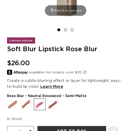
Pinch to zoom
Limited-edition
Soft Blur Lipstick Rose Blur
$26.00
Create a subtle blurring effect or layer for lightweight, easy-
to-build lip color.
Learn More
Rose Blur
- Neutral Rosewood - Semi-Matte
In Stock
Quantity