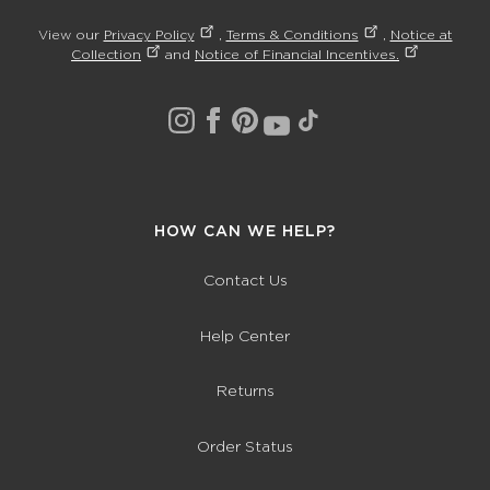
View our
Privacy Policy
,
Terms & Conditions
,
Notice at
Collection
and
Notice of Financial Incentives.
HOW CAN WE HELP?
Contact Us
Help Center
Returns
Order Status