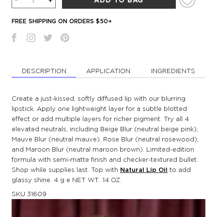
-
+
ADD TO BAG
FREE SHIPPING ON ORDERS $50+
DESCRIPTION
APPLICATION
INGREDIENTS
Create a just-kissed, softly diffused lip with our blurring
lipstick. Apply one lightweight layer for a subtle blotted
effect or add multiple layers for richer pigment. Try all 4
elevated neutrals, including Beige Blur (neutral beige pink),
Mauve Blur (neutral mauve), Rose Blur (neutral rosewood),
and Maroon Blur (neutral maroon brown). Limited-edition
formula with semi-matte finish and checker-textured bullet.
Shop while supplies last. Top with
Natural Lip Oil
to add
glassy shine. 4 g e NET WT. .14 OZ.
SKU
31609