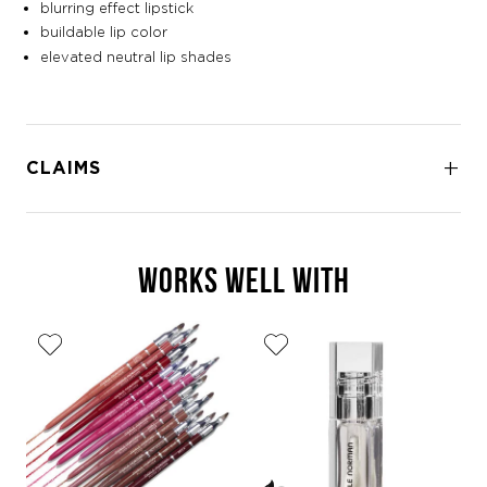
blurring effect lipstick
buildable lip color
elevated neutral lip shades
CLAIMS
WORKS WELL WITH