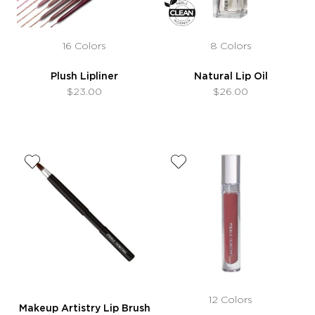
16 Colors
8 Colors
Plush Lipliner
Natural Lip Oil
$23.00
$26.00
12 Colors
Makeup Artistry Lip Brush